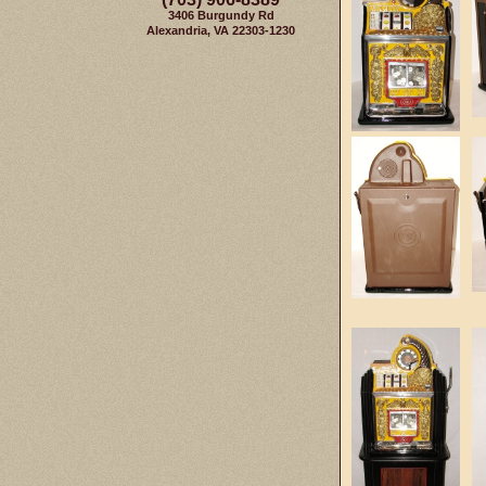
3406 Burgundy Rd
Alexandria, VA 22303-1230