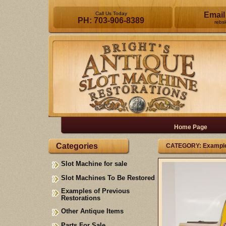
Call Us Today
Email
PH: 703-906-8389
rebs
Home Page
Categories
CATEGORY: Examples
Slot Machine for sale
Slot Machines To Be Restored
Examples of Previous
Restorations
Other Antique Items
Parts For Sale