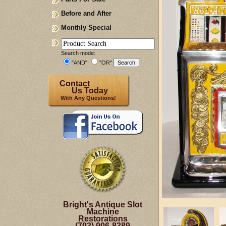
Before and After
Monthly Special
Search mode:
"AND"
"OR"
Contact
Us Today
With Any Questions!
Bright's Antique Slot
Machine
Restorations
(703) 906-8389