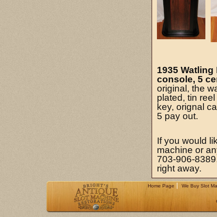
1935 Watling
console, 5 ce
original, the 
plated, tin ree
key, orignal ca
5 pay out.
If you would li
machine or any 
703-906-8389. 
right away.
|
Home Page
We Buy Slot Ma