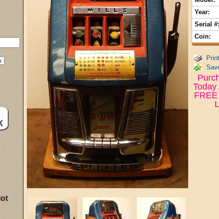
Year:
Serial #
Coin:
Prin
Save
Purch
Today 
FREE 
L
lot