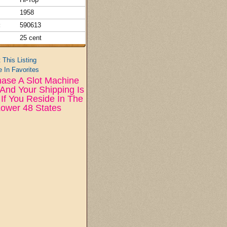
1958
:
590613
25 cent
t This Listing
 In Favorites
ase A Slot Machine
And Your Shipping Is
If You Reside In The
ower 48 States