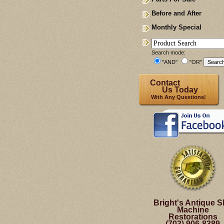
Before and After
Monthly Special
Search mode:
"AND"
"OR"
Contact
Us Today
With Any Questions!
Bright's Antique S
Machine
Restorations
(703) 906-8389