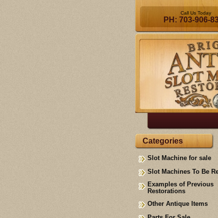
Call Us Today
PH: 703-906-8
Categories
Slot Machine for sale
Slot Machines To Be R
Examples of Previous
Restorations
Other Antique Items
Parts For Sale