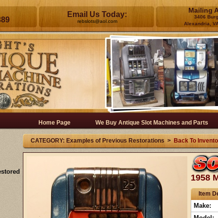
Mailing 
Email Us Today:
3406 Bur
389
rebslots@aol.com
Alexandria, V
Home Page
We Buy Antique Slot Machines and Parts
CATEGORY: Examples of Previous Restorations >
Back To Invento
estored
1958 M
Item De
Make:
Model: