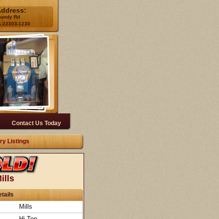
Address:
gundy Rd
A 22303-1230
Contact Us Today
ry Listings
ills
tails
Mills
Hi-Top