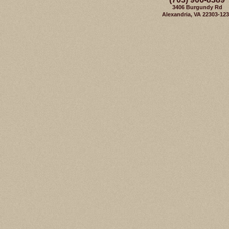
3406 Burgundy Rd
Alexandria, VA 22303-12