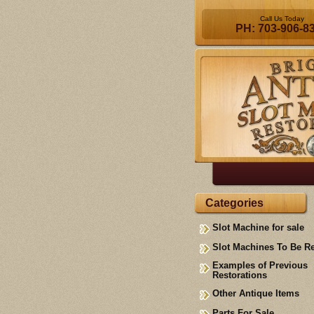
Call Us Today
PH: 703-906-8
Categories
Slot Machine for sale
Slot Machines To Be R
Examples of Previous
Restorations
Other Antique Items
Parts For Sale