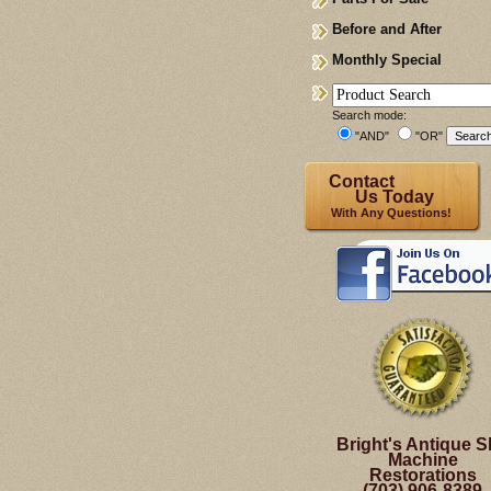
Before and After
Monthly Special
Search mode:
"AND"
"OR"
Contact
Us Today
With Any Questions!
Bright's Antique S
Machine
Restorations
(703) 906-8389