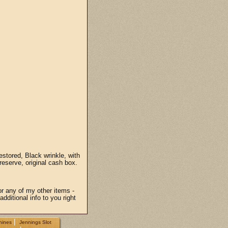
stored, Black wrinkle, with
reserve, original cash box.
or any of my other items -
dditional info to you right
|
hines
Jennings Slot