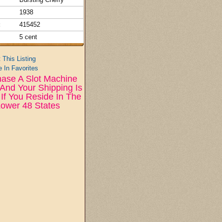
1938
:
415452
5 cent
t This Listing
 In Favorites
ase A Slot Machine
And Your Shipping Is
If You Reside In The
ower 48 States