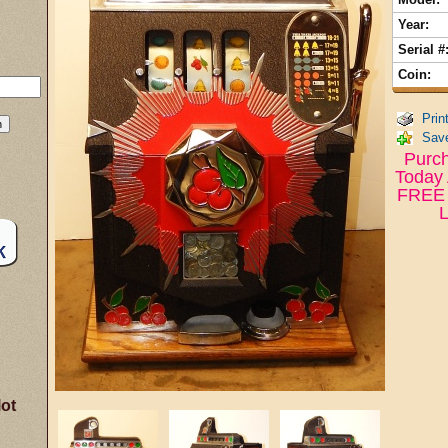
Year:
Serial #
Coin:
Prin
Save
Purch
Today 
FREE 
L
lot