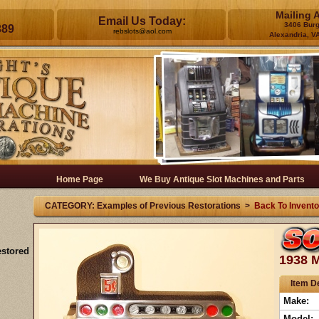
Mailing 
Email Us Today:
3406 Bur
389
rebslots@aol.com
Alexandria, V
Home Page
We Buy Antique Slot Machines and Parts
CATEGORY: Examples of Previous Restorations >
Back To Invento
estored
1938 M
Item De
Make:
Model: