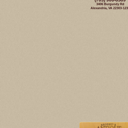
3406 Burgundy Rd
Alexandria, VA 22303-12