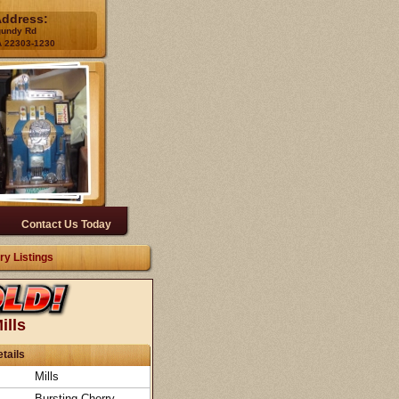
Address:
gundy Rd
A 22303-1230
Contact Us Today
ry Listings
ills
tails
Mills
Bursting Cherry