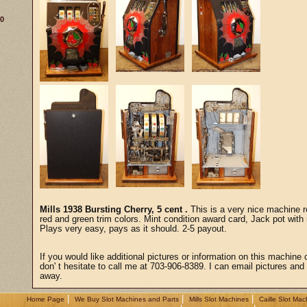
30
Mills 1938 Bursting Cherry, 5 cent .
This is a very nice machine re
red and green trim colors. Mint condition award card, Jack pot with 
Plays very easy, pays as it should. 2-5 payout.
If you would like additional pictures or information on this machine 
don' t hesitate to call me at 703-906-8389. I can email pictures and a
away.
|
|
|
Home Page
We Buy Slot Machines and Parts
Mills Slot Machines
Caille Slot Mac