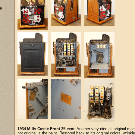
30
1934 Mills Castle Front 25 cent
. Another very nice all original mac
not original is the paint. Restored back to it's original colors, wrinkl