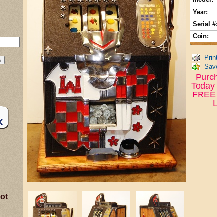
Year:
Serial #
Coin:
Prin
Save
Purch
Today 
FREE 
L
lot