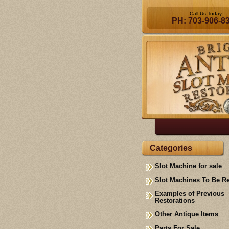
Call Us Today
PH: 703-906-8
Categories
Slot Machine for sale
Slot Machines To Be R
Examples of Previous
Restorations
Other Antique Items
Parts For Sale