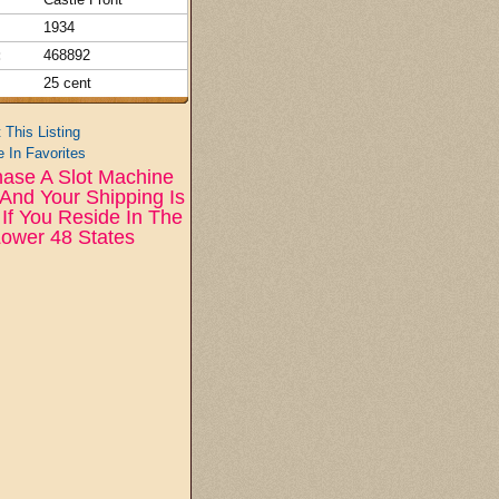
1934
:
468892
25 cent
t This Listing
 In Favorites
ase A Slot Machine
And Your Shipping Is
If You Reside In The
ower 48 States