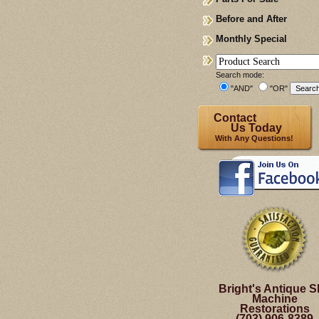
Before and After
Monthly Special
Search mode:
"AND"
"OR"
Contact
Us Today
With Any Questions!
Bright's Antique S
Machine
Restorations
(703) 906-8389