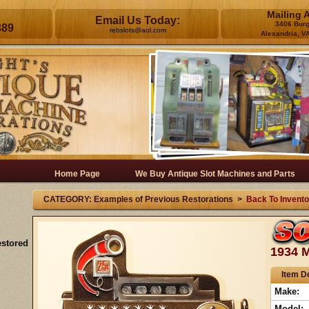
Mailing 
Email Us Today:
3406 Bur
389
rebslots@aol.com
Alexandria, V
Home Page
We Buy Antique Slot Machines and Parts
CATEGORY: Examples of Previous Restorations >
Back To Invento
estored
1934 M
Item De
Make:
Model: