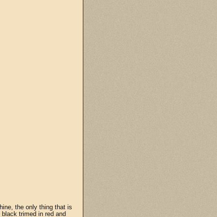
hine, the only thing that is
e black trimed in red and