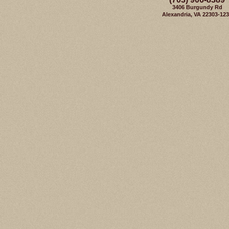
3406 Burgundy Rd
Alexandria, VA 22303-12