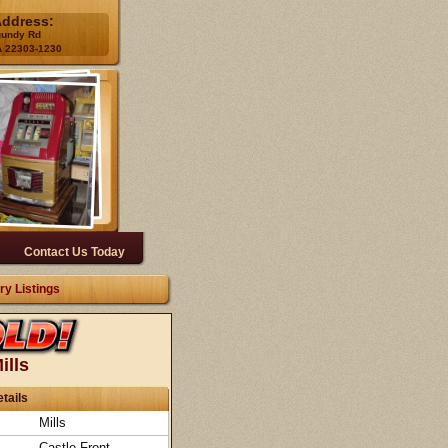
Address:
gundy Rd
A 22303-1230
Contact Us Today
ry Listings
ills
tails
Mills
Castle Front