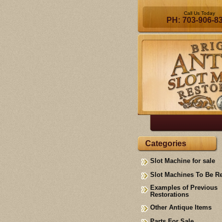
Call Us Today
PH: 703-906-8
Categories
Slot Machine for sale
Slot Machines To Be R
Examples of Previous
Restorations
Other Antique Items
Parts For Sale