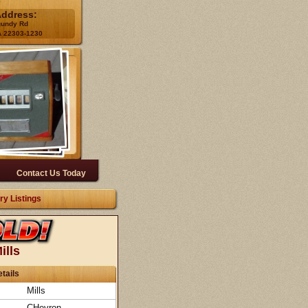
Address:
gundy Rd
A 22303-1230
Contact Us Today
ry Listings
ills
tails
Mills
CHevron