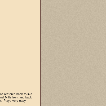
ne restored back to like
nal Mills front and back
et. Plays very easy.