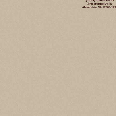
3406 Burgundy Rd
Alexandria, VA 22303-12