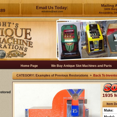
Mailing 
Email Us Today:
3406 Bur
389
rebslots@aol.com
Alexandria, V
Home Page
We Buy Antique Slot Machines and Parts
CATEGORY: Examples of Previous Restorations >
Back To Invento
estored
1935 M
Item De
Make:
Model: