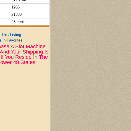
1935
:
21889
25 cent
t This Listing
 In Favorites
ase A Slot Machine
And Your Shipping Is
If You Reside In The
ower 48 States