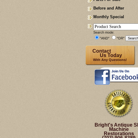
Before and After
Monthly Special
Search mode:
"AND"
"OR"
Contact
Us Today
With Any Questions!
Bright's Antique S
Machine
Restorations
(703) 906-8389