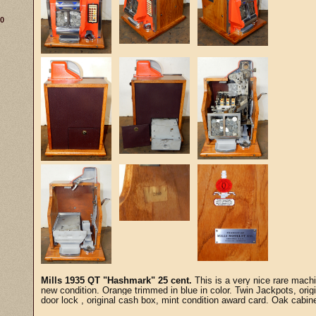
30
Mills 1935 QT "Hashmark" 25 cent.
This is a very nice rare machi
new condition. Orange trimmed in blue in color. Twin Jackpots, origi
door lock , original cash box, mint condition award card. Oak cabin