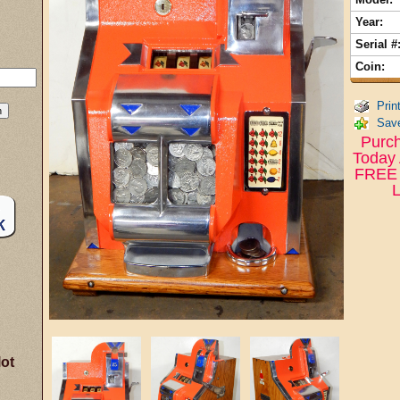
Year:
Serial #
Coin:
Prin
Save
Purch
Today 
FREE 
L
lot